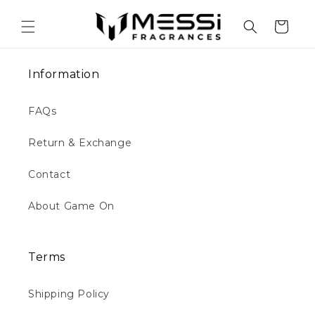
Skip to
content
Cart
Information
FAQs
Return & Exchange
Contact
About Game On
Terms
Shipping Policy