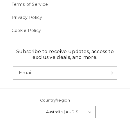
Terms of Service
Privacy Policy
Cookie Policy
Subscribe to receive updates, access to
exclusive deals, and more.
Email
Country/region
Australia | AUD $